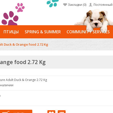
Закладки (0)
Постоянный 
ПТИЦЫ
SPRING & SUMMER
COMMUNITY SERVICES
ult Duck & Orange food 2.72 Kg
range food 2.72 Kg
ure Adult Duck & Orange 2.72 Kg
в наличии
0