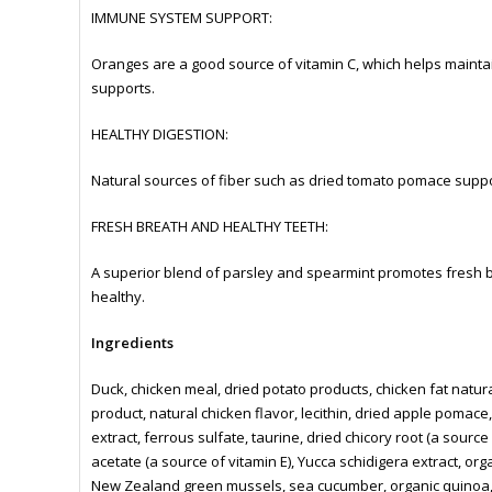
IMMUNE SYSTEM SUPPORT:
Oranges are a good source of vitamin C, which helps maint
supports.
HEALTHY DIGESTION:
Natural sources of fiber such as dried tomato pomace support
FRESH BREATH AND HEALTHY TEETH:
A superior blend of parsley and spearmint promotes fresh b
healthy.
Ingredients
Duck, chicken meal, dried potato products, chicken fat natur
product, natural chicken flavor, lecithin, dried apple pomace
extract, ferrous sulfate, taurine, dried chicory root (a source
acetate (a source of vitamin E), Yucca schidigera extract, or
New Zealand green mussels, sea cucumber, organic quinoa, 