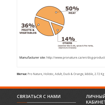
Manufacturer site:
http://www.pronature.ca/en/dog-product
Метки:
Pro Nature
,
Holistic
,
Adult
,
Duck & Orange
,
kibble
,
2.72 Kg
СВЯЗАТЬСЯ С НАМИ
ЛИЧНЫ
КАБИНЕ