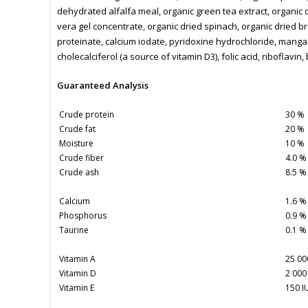
dehydrated alfalfa meal, organic green tea extract, organic 
vera gel concentrate, organic dried spinach, organic dried b
proteinate, calcium iodate, pyridoxine hydrochloride, manga
cholecalciferol (a source of vitamin D3), folic acid, riboflavin
Guaranteed Analysis
Crude protein
30 %
Crude fat
20 %
Moisture
10 %
Crude fiber
4.0 %
Crude ash
8.5 %
Calcium
1.6 %
Phosphorus
0.9 %
Taurine
0.1 %
Vitamin A
25 00
Vitamin D
2 000
Vitamin E
150 I