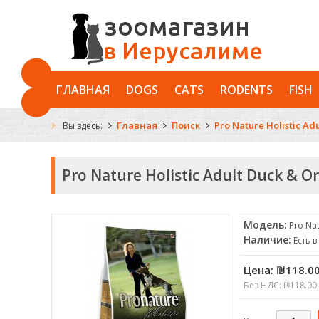
ГЛАВНАЯ
DOGS
CATS
RODENTS
FISH
Главная
Поиск
Pro Nature Holistic Ad
Вы здесь:
Pro Nature Holistic Adult Duck & O
Модель:
Pro Nat
Наличие:
Есть 
Цена:
₪118.0
Без НДС: ₪118.00