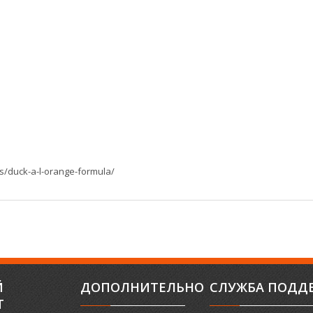
s/duck-a-l-orange-formula/
Й
ДОПОЛНИТЕЛЬНО
СЛУЖБА ПОДД
Т