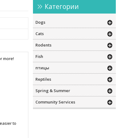
Категории
Dogs
Cats
Rodents
Fish
or more!
птицы
Reptiles
Spring & Summer
Community Services
 easier to