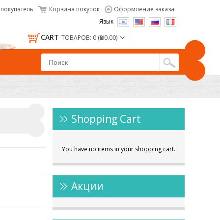
покупатель
Корзина покупок
Оформление заказа
Язык
CART
ТОВАРОВ: 0 (₪0.00)
Shopping Cart
You have no items in your shopping cart.
Акции