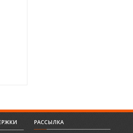
ЕРЖКИ
РАССЫЛКА