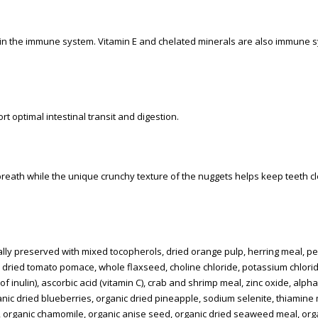
ain the immune system. Vitamin E and chelated minerals are also immune 
 optimal intestinal transit and digestion.
reath while the unique crunchy texture of the nuggets helps keep teeth c
ally preserved with mixed tocopherols, dried orange pulp, herring meal, pe
, dried tomato pomace, whole flaxseed, choline chloride, potassium chloride
 of inulin), ascorbic acid (vitamin C), crab and shrimp meal, zinc oxide, alph
ganic dried blueberries, organic dried pineapple, sodium selenite, thiamine
organic chamomile, organic anise seed, organic dried seaweed meal, org