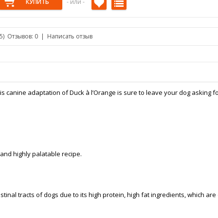
- или -
/5)
Отзывов: 0
|
Написать отзыв
is canine adaptation of Duck à l’Orange is sure to leave your dog asking f
 and highly palatable recipe.
stinal tracts of dogs due to its high protein, high fat ingredients, which are