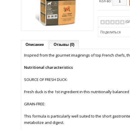
Кол-во:
(
0
Поделиться
Описание
Отзывы (0)
Inspired from the gourmet imaginings of top French chefs, th
Nutritional characteristics
SOURCE OF FRESH DUCK:
Fresh duck is the 1st ingredient in this nutritionally balanced
GRAIN-FREE:
This formula is particularly well suited to the short gastrointe
metabolize and digest.