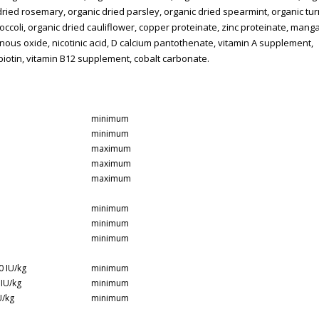
dried rosemary, organic dried parsley, organic dried spearmint, organic tu
roccoli, organic dried cauliflower, copper proteinate, zinc proteinate, man
nous oxide, nicotinic acid, D calcium pantothenate, vitamin A supplement,
, biotin, vitamin B12 supplement, cobalt carbonate.​
minimum
minimum
maximum
maximum
maximum
minimum
minimum
minimum
0 IU/kg
minimum
 IU/kg
minimum
U/kg
minimum