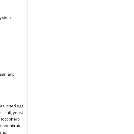
system
lean and
as, dried egg
, salt, yeast
a tocopherol
 mononitrate,
anic