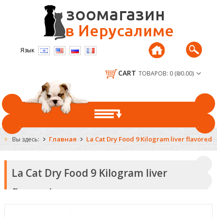
Язык
CART
ТОВАРОВ: 0 (₪0.00)
ГЛАВНАЯ
Главная
La Cat Dry Food 9 Kilogram liver flavored
Вы здесь:
DOGS
La Cat Dry Food 9 Kilogram liver
DRY FOOD FOR DOGS
CATS
flavored
CANNED AND DELICACIES
DRY FOOD FOR CATS
RODENTS
COLLARS AND LEASHES
CANNED AND DELICACIES
FOOD FOR RODENTS
FISH