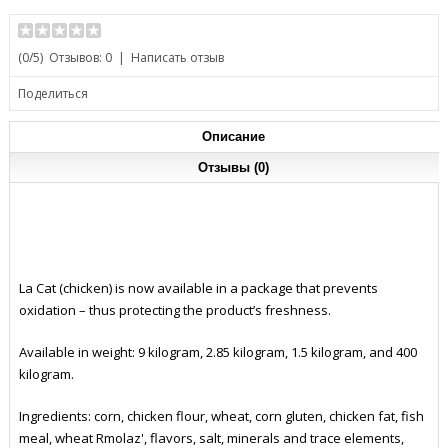
(
0
/5)
Отзывов: 0
|
Написать отзыв
Поделиться
Описание
Отзывы (0)
La Cat (chicken) is now available in a package that prevents
oxidation – thus protecting the product’s freshness.
Available in weight: 9 kilogram, 2.85 kilogram, 1.5 kilogram, and 400
kilogram.
Ingredients: corn, chicken flour, wheat, corn gluten, chicken fat, fish
meal, wheat Rmolaz', flavors, salt, minerals and trace elements,