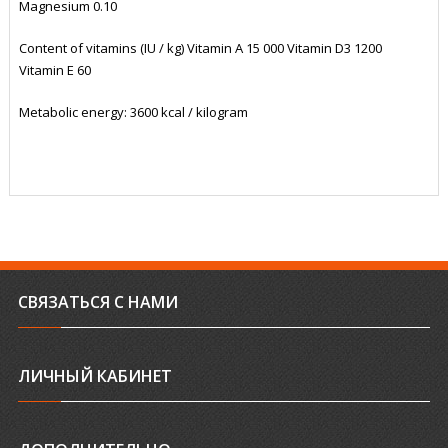
Magnesium 0.10
Content of vitamins (IU / kg) Vitamin A 15 000 Vitamin D3 1200
Vitamin E 60
Metabolic energy: 3600 kcal / kilogram
СВЯЗАТЬСЯ С НАМИ
ЛИЧНЫЙ КАБИНЕТ