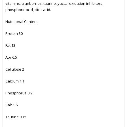
vitamins, cranberries, taurine, yucca, oxidation inhibitors,
phosphoric acid, citric acid.
Nutritional Content:
Protein 30
Fat 13
Apr 6.5
Cellulose 2
Calcium 1.1
Phosphorus 0.9
Salt 1.6
Taurine 0.15